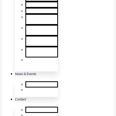
User Manuals
RMA Form
Product
Registration
Safety Data
Sheets
Sales
Literature
UL Listing
Information
Product
Software
Updates
News & Events
SDi News
Upcoming
Events
Contact
Contact Us
About Us