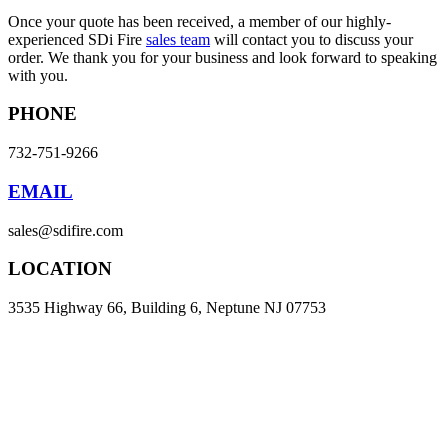
Once your quote has been received, a member of our highly-
experienced SDi Fire
sales team
will contact you to discuss your
order. We thank you for your business and look forward to speaking
with you.
PHONE
732-751-9266
EMAIL
sales@sdifire.com
LOCATION
3535 Highway 66, Building 6, Neptune NJ 07753
Products
Smoke Detector Testing
Heat Detector Testing
CO Detector Testing
Connected Testers
Smoke Detector Sensitivity Testing
Alarm Component Testers
Speech Intelligibility Testing
Removal and Cleaning