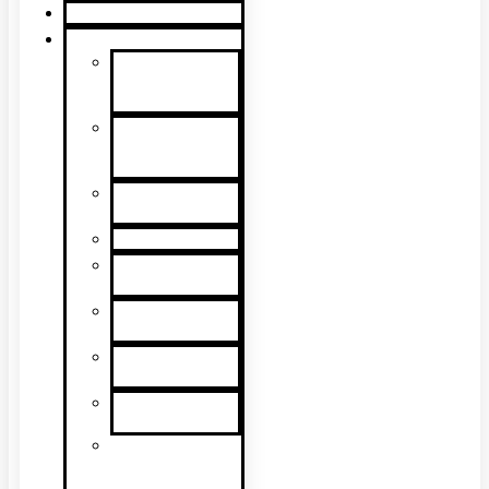
Product Guide
Support
Product
Support &
Troubleshooting
Tutorial
Videos & Tech
Tips
User
Manuals
RMA Form
Product
Registration
Safety Data
Sheets
Sales
Literature
UL Listing
Information
Product
Software
Updates