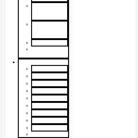
Detector
Removal &
Cleaning
Speech
Intelligibility
Testing
Kits & Poles
Batteries, Bags
& Accessories
Brands
XTR2
XTR AXIS
DT Connect
Testifire
Solo
Trutest
Checker
Bedrock
SmokeSabre
Scorpion