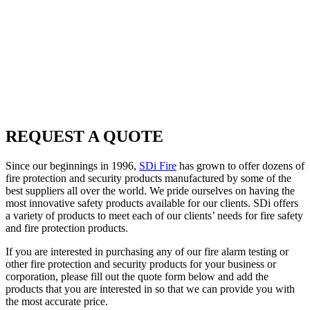
other fire protection and security products for your business or
corporation, please fill out the quote form below and add the
products that you are interested in so that we can provide you with
the most accurate price.
Once your quote has been received, a member of our highly-
experienced SDi Fire
sales team
will contact you to discuss your
order. We thank you for your business and look forward to speaking
with you.
REQUEST A QUOTE
Since our beginnings in 1996,
SDi Fire
has grown to offer dozens of
fire protection and security products manufactured by some of the
best suppliers all over the world. We pride ourselves on having the
most innovative safety products available for our clients. SDi offers
a variety of products to meet each of our clients’ needs for fire safety
and fire protection products.
If you are interested in purchasing any of our fire alarm testing or
other fire protection and security products for your business or
corporation, please fill out the quote form below and add the
products that you are interested in so that we can provide you with
the most accurate price.