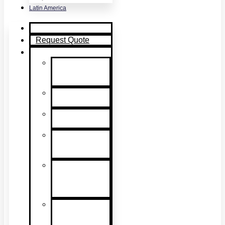
Latin America
Home
Request Quote
Products
Smoke
Detector
Testing
Heat Detector
Testing
CO Detector
Testing
Multicriteria
Detector
Testing
Smoke
Detector
Sensitivity
Testing
Alarm
Component
Testers