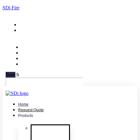
SDi Fire
732-751-9266
sales@sdifire.com
Search
Home
Request Quote
Products
Smoke
Detector
Testing