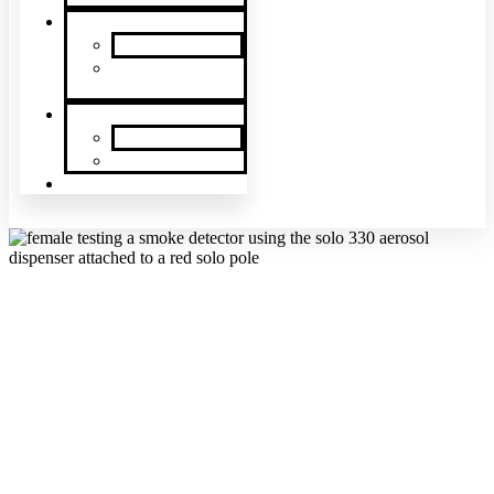
News & Events
SDi News
Upcoming
Events
Contact
Contact Us
About Us
Latin America
REQUEST A QUOTE
Since our beginnings in 1996,
SDi Fire
has grown to offer dozens of
fire protection and security products manufactured by some of the
best suppliers all over the world. We pride ourselves on having the
most innovative safety products available for our clients. SDi offers
a variety of products to meet each of our clients’ needs for fire safety
and fire protection products.
If you are interested in purchasing any of our fire alarm testing or