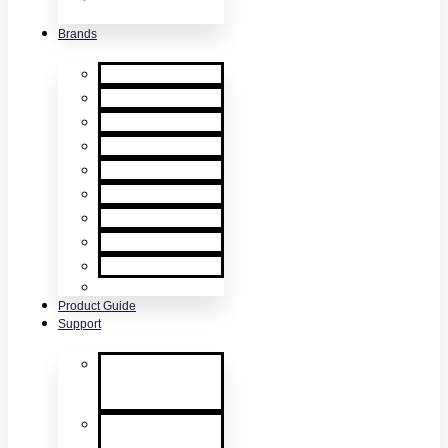
& Accessories
Brands
XTR2
XTR AXIS
DT Connect
Testifire
Solo
Trutest
Checker
Bedrock
SmokeSabre
Scorpion
Product Guide
Support
Product
Support &
Troubleshooting
Tutorial Videos
& Tech Tips