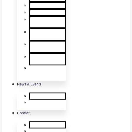
User Manuals
RMA Form
Product
Registration
Safety Data
Sheets
Sales
Literature
UL Listing
Information
Product
Software
Updates
News & Events
SDi News
Upcoming
Events
Contact
Contact Us
About Us