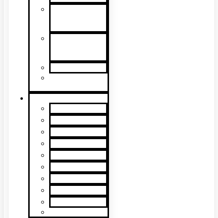
Detector
Removal &
Cleaning
Speech
Intelligibility
Testing
Kits & Poles
Batteries, Bags
& Accessories
Brands
XTR2
XTR AXIS
DT Connect
Testifire
Solo
Trutest
Checker
Bedrock
SmokeSabre
Scorpion