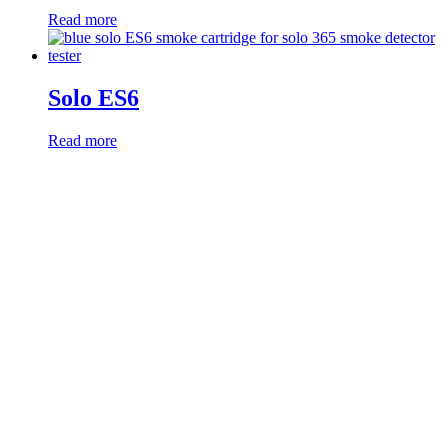
Read more
Solo ES6
Read more
Products
Smoke Detector Testing
Heat Detector Testing
CO Detector Testing
Connected Testers
Smoke Detector Sensitivity Testing
Alarm Component Testers
Speech Intelligibility Testing
Removal and Cleaning
Kits and Poles
Batteries, Bags and Accessories
Resources
RMA Form
Product Registration
Webinars
Instruction Manuals
UL Listing Information
Safety Data Sheets
Sales Literature
Product Software Updates
Distributor Portal