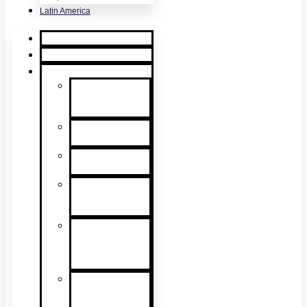
Latin America
Home
Request Quote
Products
Smoke
Detector
Testing
Heat Detector
Testing
CO Detector
Testing
Multicriteria
Detector
Testing
Smoke
Detector
Sensitivity
Testing
Alarm
Component
Testers