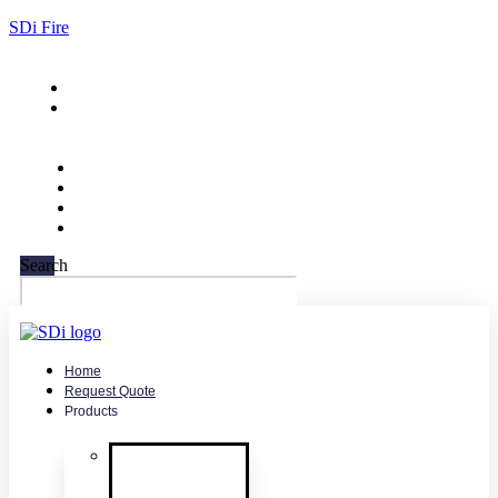
SDi Fire
732-751-9266
sales@sdifire.com
Search
Home
Request Quote
Products
Smoke
Detector
Testing