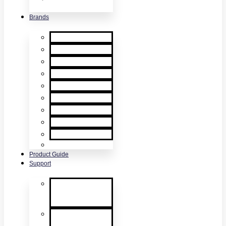
& Accessories
Brands
XTR2
XTR AXIS
DT Connect
Testifire
Solo
Trutest
Checker
Bedrock
SmokeSabre
Scorpion
Product Guide
Support
Product
Support &
Troubleshooting
Tutorial Videos
& Tech Tips