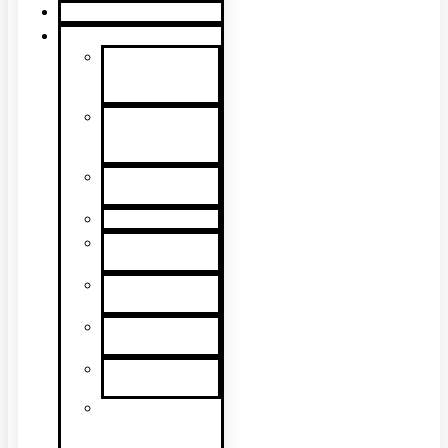
Product Guide
Support
Product
Support &
Troubleshooting
Tutorial
Videos & Tech
Tips
User
Manuals
RMA Form
Product
Registration
Safety Data
Sheets
Sales
Literature
UL Listing
Information
Product
Software
Updates