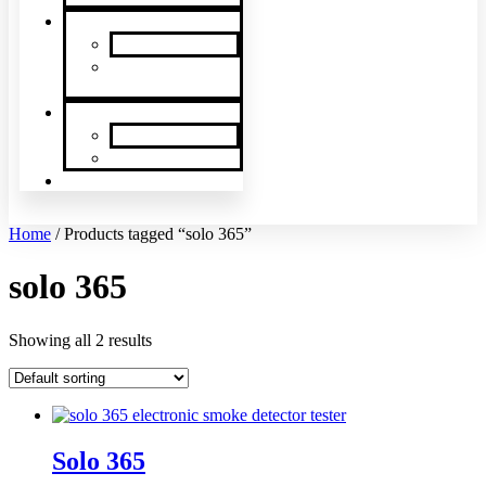
News & Events
SDi News
Upcoming
Events
Contact
Contact Us
About Us
Latin America
Home
/ Products tagged “solo 365”
solo 365
Showing all 2 results
Solo 365