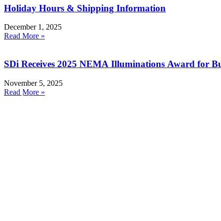
Holiday Hours & Shipping Information
December 1, 2025
Read More »
SDi Receives 2025 NEMA Illuminations Award for Bu
November 5, 2025
Read More »
Products
Resources
Smoke Detector Testing
RMA Form
Heat Detector Testing
Product Registration
CO Detector Testing
Webinars
Connected Testers
Instruction Manuals
UL Listing Information
Smoke Detector Sensitivity Testing
Safety Data Sheets
Alarm Component Testers
Sales Literature
Speech Intelligibility Testing
Product Software Updates
Removal and Cleaning
Distributor Portal
Kits and Poles
Batteries, Bags and Accessories
Join our email list!
Contact Us
About Us
Contact Your Rep
Get a Quote
Latin America
sales@sdifire.com
Tel: 732-751-9266
Fax: 732-751-9241