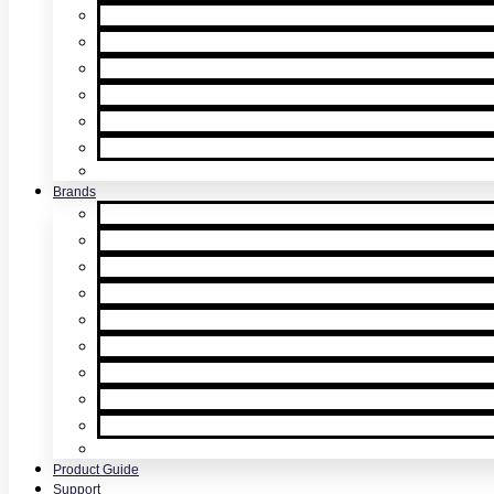
Multicriteria Detector Testing
Smoke Detector Sensitivity Testing
Alarm Component Testers
Detector Removal & Cleaning
Speech Intelligibility Testing
Kits & Poles
Batteries, Bags & Accessories
Brands
XTR2
XTR AXIS
DT Connect
Testifire
Solo
Trutest
Checker
Bedrock
SmokeSabre
Scorpion
Product Guide
Support