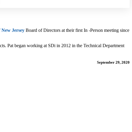
f New Jersey
Board of Directors at their first In -Person meeting since
ects. Pat began working at SDi in 2012 in the Technical Department
September 29, 2020