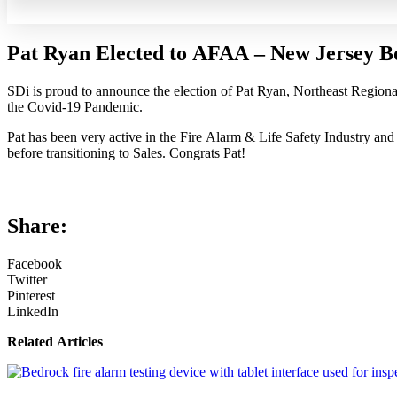
Pat Ryan Elected to AFAA – New Jersey Bo
SDi is proud to announce the election of Pat Ryan, Northeast Regiona
the Covid-19 Pandemic.
Pat has been very active in the Fire Alarm & Life Safety Industry an
before transitioning to Sales. Congrats Pat!
Share:
Facebook
Twitter
Pinterest
LinkedIn
Related Articles