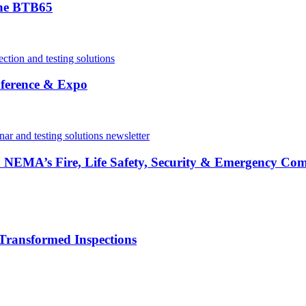
the BTB65
ference & Expo
in NEMA’s Fire, Life Safety, Security & Emergency Co
Transformed Inspections