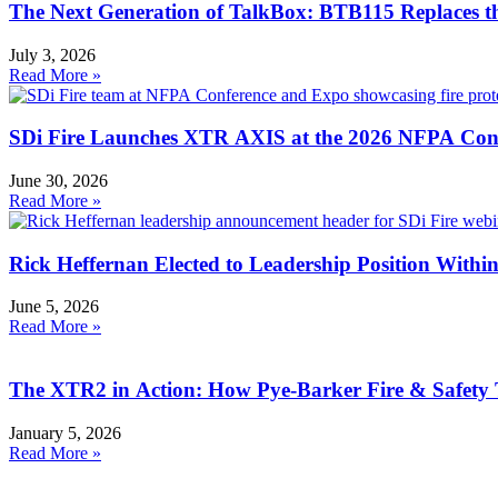
The Next Generation of TalkBox: BTB115 Replaces 
July 3, 2026
Read More »
SDi Fire Launches XTR AXIS at the 2026 NFPA Con
June 30, 2026
Read More »
Rick Heffernan Elected to Leadership Position With
June 5, 2026
Read More »
The XTR2 in Action: How Pye-Barker Fire & Safety 
January 5, 2026
Read More »