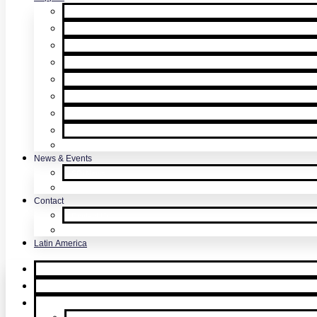
Product Support & Troubleshooting
Tutorial Videos & Tech Tips
User Manuals
RMA Form
Product Registration
Safety Data Sheets
Sales Literature
UL Listing Information
Product Software Updates
News & Events
SDi News
Upcoming Events
Contact
Contact Us
About Us
Latin America
Home
Request Quote
Products