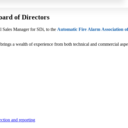
ard of Directors
l Sales Manager for SDi, to the
Automatic Fire Alarm Association o
d brings a wealth of experience from both technical and commercial asp