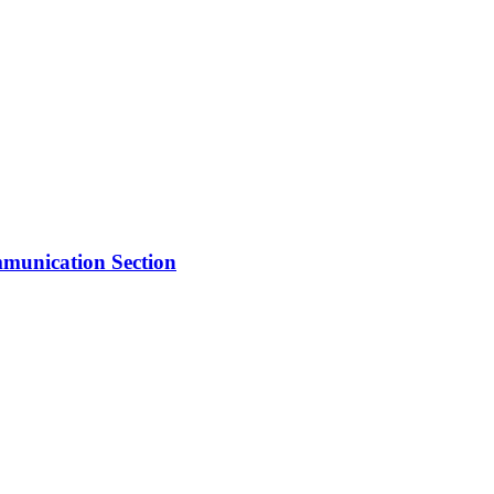
mmunication Section