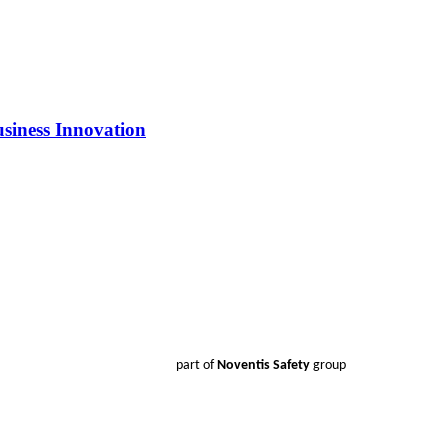
siness Innovation
part of
Noventis Safety
group
Products
Smoke Detector Testing
Heat Detector Testing
CO Detector Testing