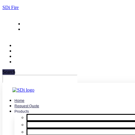
SDi Fire
732-751-9266
sales@sdifire.com
Search
Home
Request Quote
Products
Smoke Detector Testing
Heat Detector Testing
CO Detector Testing