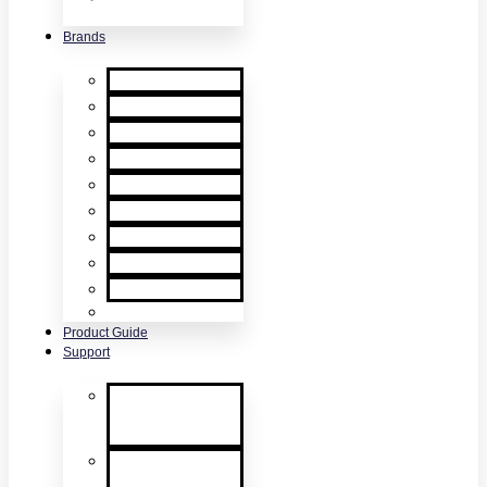
& Accessories
Brands
XTR2
XTR AXIS
DT Connect
Testifire
Solo
Trutest
Checker
Bedrock
SmokeSabre
Scorpion
Product Guide
Support
Product
Support &
Troubleshooting
Tutorial Videos
& Tech Tips