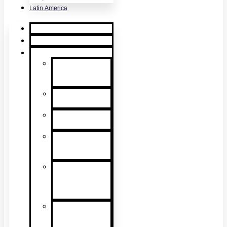
Latin America
Home
Request Quote
Products
Smoke
Detector
Testing
Heat Detector
Testing
CO Detector
Testing
Multicriteria
Detector
Testing
Smoke
Detector
Sensitivity
Testing
Alarm
Component
Testers