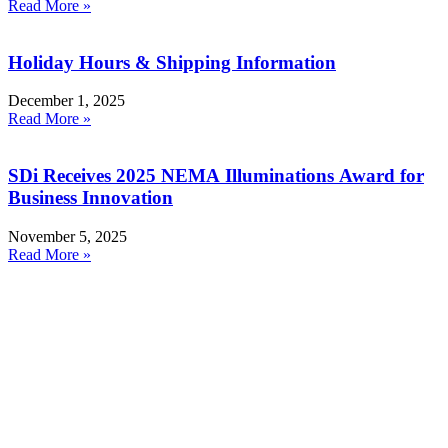
Read More »
Holiday Hours & Shipping Information
December 1, 2025
Read More »
SDi Receives 2025 NEMA Illuminations Award for
Business Innovation
November 5, 2025
Read More »
Products
Smoke Detector Testing
Heat Detector Testing
CO Detector Testing
Connected Testers
Smoke Detector Sensitivity Testing
Alarm Component Testers
Speech Intelligibility Testing
Removal and Cleaning
Kits and Poles
Batteries, Bags and Accessories
Resources
RMA Form