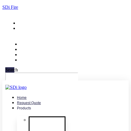
SDi Fire
732-751-9266
sales@sdifire.com
Search
Home
Request Quote
Products
Smoke
Detector
Testing