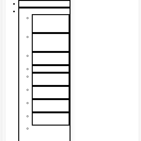
Product Guide
Support
Product
Support &
Troubleshooting
Tutorial
Videos & Tech
Tips
User
Manuals
RMA Form
Product
Registration
Safety Data
Sheets
Sales
Literature
UL Listing
Information
Product
Software
Updates