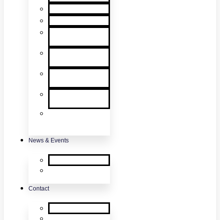
User Manuals
RMA Form
Product
Registration
Safety Data
Sheets
Sales
Literature
UL Listing
Information
Product
Software
Updates
News & Events
SDi News
Upcoming
Events
Contact
Contact Us
About Us