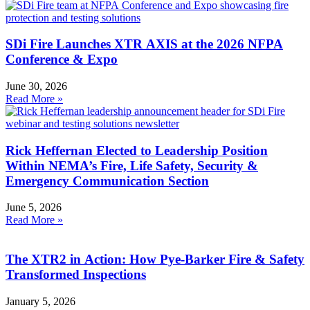
SDi Fire Launches XTR AXIS at the 2026 NFPA
Conference & Expo
June 30, 2026
Read More »
Rick Heffernan Elected to Leadership Position
Within NEMA’s Fire, Life Safety, Security &
Emergency Communication Section
June 5, 2026
Read More »
The XTR2 in Action: How Pye-Barker Fire & Safety
Transformed Inspections
January 5, 2026