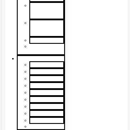
Detector
Removal &
Cleaning
Speech
Intelligibility
Testing
Kits & Poles
Batteries, Bags
& Accessories
Brands
XTR2
XTR AXIS
DT Connect
Testifire
Solo
Trutest
Checker
Bedrock
SmokeSabre
Scorpion