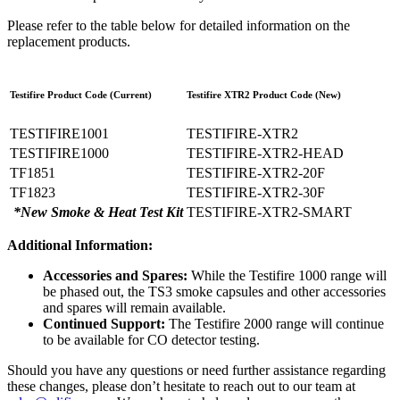
Please refer to the table below for detailed information on the
replacement products.
Testifire Product Code (Current)
Testifire XTR2 Product Code (New)
TESTIFIRE1001
TESTIFIRE-XTR2
TESTIFIRE1000
TESTIFIRE-XTR2-HEAD
TF1851
TESTIFIRE-XTR2-20F
TF1823
TESTIFIRE-XTR2-30F
*New Smoke & Heat Test Kit
TESTIFIRE-XTR2-SMART
Additional Information:
Accessories and Spares:
While the Testifire 1000 range will
be phased out, the TS3 smoke capsules and other accessories
and spares will remain available.
Continued Support:
The Testifire 2000 range will continue
to be available for CO detector testing.
Should you have any questions or need further assistance regarding
these changes, please don’t hesitate to reach out to our team at