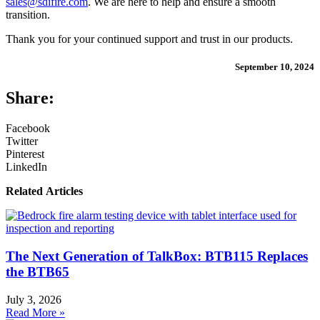
sales@sdifire.com
. We are here to help and ensure a smooth
transition.
Thank you for your continued support and trust in our products.
September 10, 2024
Share:
Facebook
Twitter
Pinterest
LinkedIn
Related Articles
The Next Generation of TalkBox: BTB115 Replaces
the BTB65
July 3, 2026
Read More »