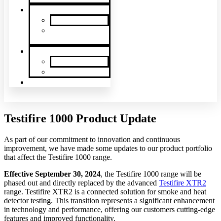
News & Events
SDi News
Upcoming
Events
Contact
Contact Us
About Us
Latin America
Testifire 1000 Product Update
As part of our commitment to innovation and continuous
improvement, we have made some updates to our product portfolio
that affect the Testifire 1000 range.
Effective September 30, 2024
, the Testifire 1000 range will be
phased out and directly replaced by the advanced
Testifire XTR2
range. Testifire XTR2 is a connected solution for smoke and heat
detector testing. This transition represents a significant enhancement
in technology and performance, offering our customers cutting-edge
features and improved functionality.