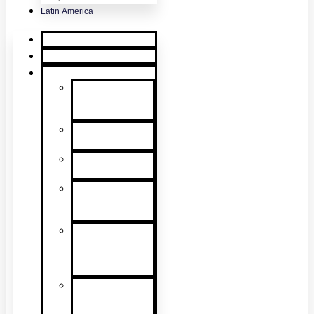
Latin America
Home
Request Quote
Products
Smoke
Detector
Testing
Heat Detector
Testing
CO Detector
Testing
Multicriteria
Detector
Testing
Smoke
Detector
Sensitivity
Testing
Alarm
Component
Testers