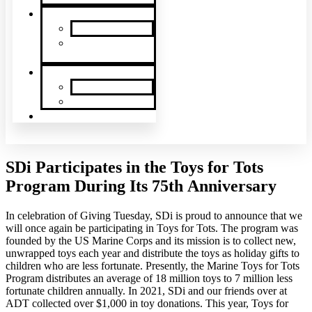
News & Events
SDi News
Upcoming
Events
Contact
Contact Us
About Us
Latin America
SDi Participates in the Toys for Tots
Program During Its 75th Anniversary
In celebration of Giving Tuesday, SDi is proud to announce that we
will once again be participating in Toys for Tots. The program was
founded by the US Marine Corps and its mission is to collect new,
unwrapped toys each year and distribute the toys as holiday gifts to
children who are less fortunate. Presently, the Marine Toys for Tots
Program distributes an average of 18 million toys to 7 million less
fortunate children annually. In 2021, SDi and our friends over at
ADT collected over $1,000 in toy donations. This year, Toys for