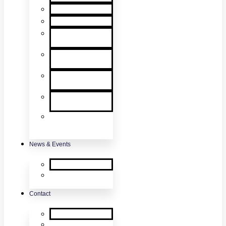
User Manuals
RMA Form
Product
Registration
Safety Data
Sheets
Sales
Literature
UL Listing
Information
Product
Software
Updates
News & Events
SDi News
Upcoming
Events
Contact
Contact Us
About Us