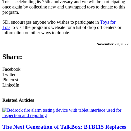
Tots is celebrating its 75th anniversary and we will be participating
once again by collecting new and unwrapped toys to donate to this
program.
SDi encourages anyone who wishes to participate in
Toys for
Tots
to visit the program’s website for a list of drop off centers or
information on other ways to donate.
November 29, 2022
Share:
Facebook
Twitter
Pinterest
LinkedIn
Related Articles
The Next Generation of TalkBox: BTB115 Replaces