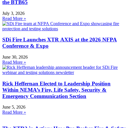
the BTB65
July 3, 2026
Read More »
SDi Fire Launches XTR AXIS at the 2026 NFPA
Conference & Expo
June 30, 2026
Read More »
Rick Heffernan Elected to Leadership Position
Within NEMA’s Fire, Life Safety, Security &
Emergency Communication Section
June 5, 2026
Read More »