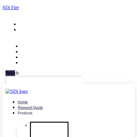
SDi Fire
732-751-9266
sales@sdifire.com
Search
Home
Request Quote
Products
Smoke
Detector
Testing