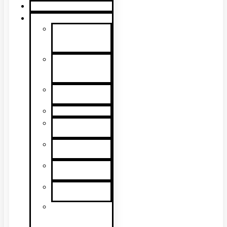
Product Guide
Support
Product
Support &
Troubleshooting
Tutorial
Videos & Tech
Tips
User
Manuals
RMA Form
Product
Registration
Safety Data
Sheets
Sales
Literature
UL Listing
Information
Product
Software
Updates