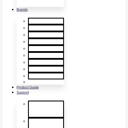
& Accessories
Brands
XTR2
XTR AXIS
DT Connect
Testifire
Solo
Trutest
Checker
Bedrock
SmokeSabre
Scorpion
Product Guide
Support
Product
Support &
Troubleshooting
Tutorial Videos
& Tech Tips