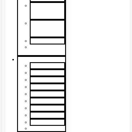
Detector
Removal &
Cleaning
Speech
Intelligibility
Testing
Kits & Poles
Batteries, Bags
& Accessories
Brands
XTR2
XTR AXIS
DT Connect
Testifire
Solo
Trutest
Checker
Bedrock
SmokeSabre
Scorpion