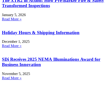
The XTR2 in Action: How Pye-Barker Fire & Safety
Transformed Inspections
January 5, 2026
Read More »
Holiday Hours & Shipping Information
December 1, 2025
Read More »
SDi Receives 2025 NEMA Illuminations Award for
Business Innovation
November 5, 2025
Read More »
Products
Smoke Detector Testing
Heat Detector Testing
CO Detector Testing
Connected Testers
Smoke Detector Sensitivity Testing
Alarm Component Testers
Speech Intelligibility Testing